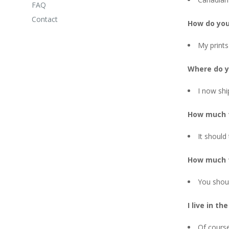
FAQ
Contact
How do you
My prints
Where do y
I now shi
How much t
It should
How much t
You shou
I live in th
Of course