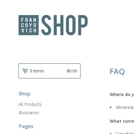
FAQ
0 items
$
0.00
Shop
Where do y
All Products
Montreal
Illustration
What curre
Pages
Canadian