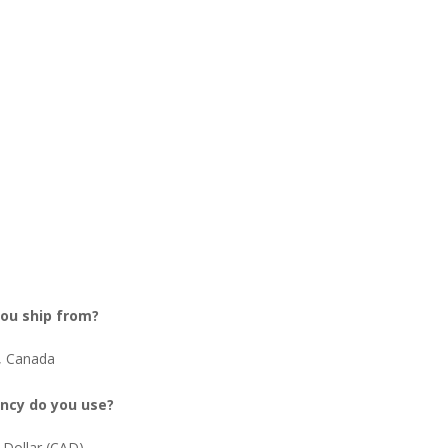
ou ship from?
, Canada
ncy do you use?
 Dollar (CAD)