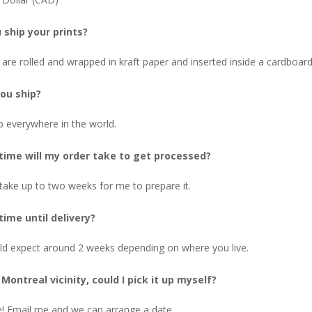
 ship your prints?
 are rolled and wrapped in kraft paper and inserted inside a cardboard
ou ship?
p everywhere in the world.
ime will my order take to get processed?
 take up to two weeks for me to prepare it.
ime until delivery?
ld expect around 2 weeks depending on where you live.
e Montreal vicinity, could I pick it up myself?
! Email me and we can arrange a date.