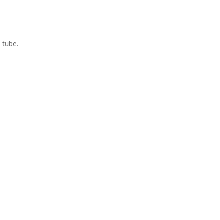
 tube.