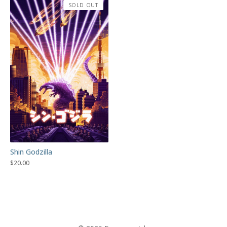
SOLD OUT
Shin Godzilla
$
20.00