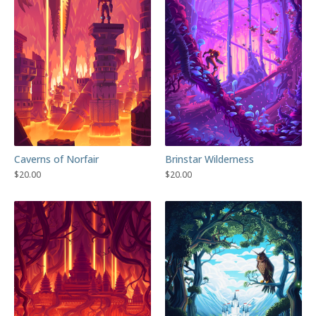
Caverns of Norfair
Brinstar Wilderness
$
20.00
$
20.00