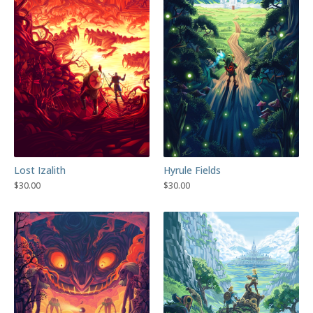
Lost Izalith
Hyrule Fields
$
30.00
$
30.00