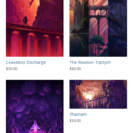
Ceaseless Discharge
The Reunion Triptych
$
30.00
$
60.00
Yharnam
$
30.00