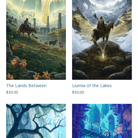
The Lands Between
Liurnia of the Lakes
$
30.00
$
30.00