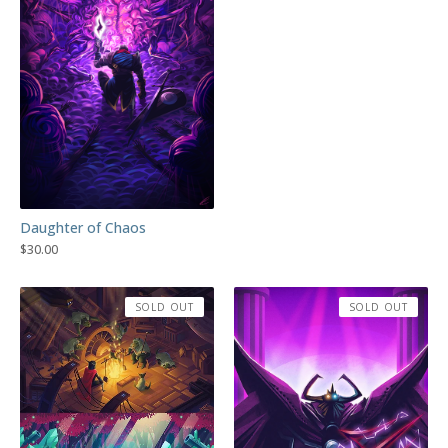
Daughter of Chaos
$
30.00
SOLD OUT
SOLD OUT