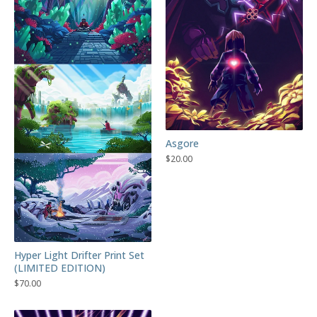
Asgore
$
20.00
Hyper Light Drifter Print Set
(LIMITED EDITION)
$
70.00