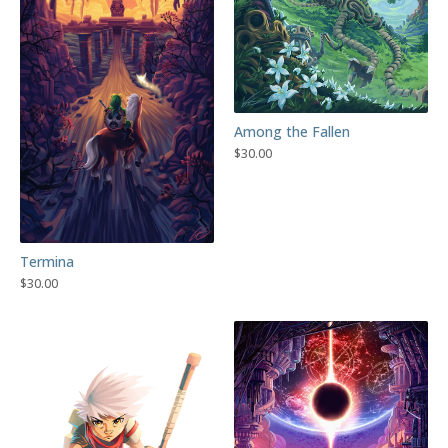
Among the Fallen
$
30.00
Termina
$
30.00