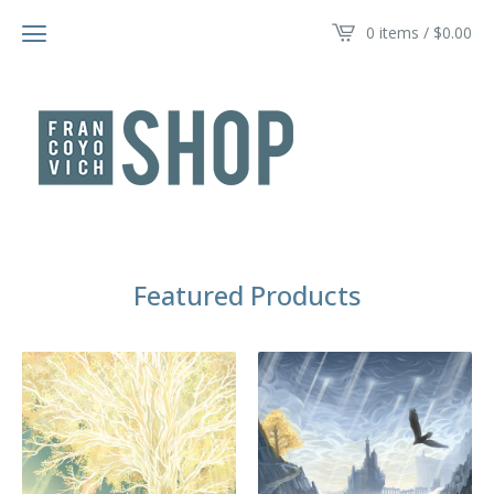
0 items /
$
0.00
Featured Products