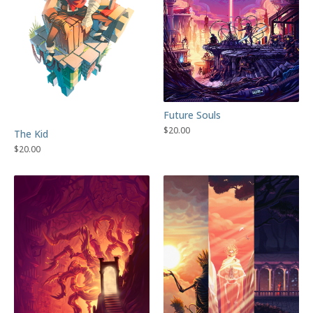
Future Souls
$
20.00
The Kid
$
20.00