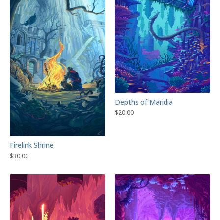
Depths of Maridia
$
20.00
Firelink Shrine
$
30.00